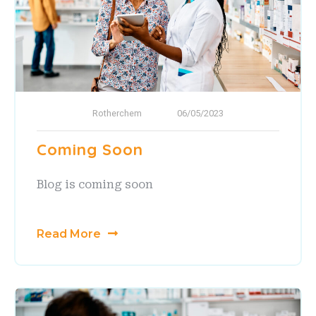
Rotherchem
06/05/2023
Coming Soon
Blog is coming soon
Read More