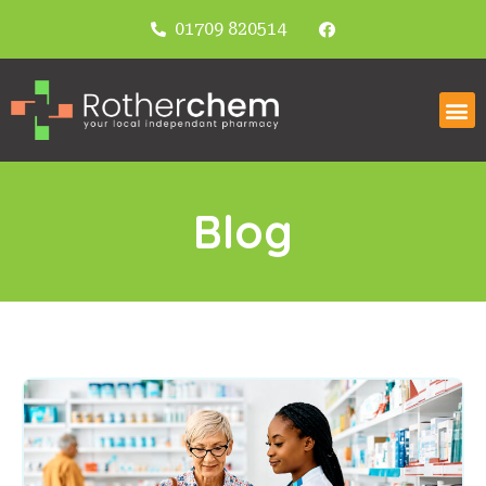
01709 820514
Blog