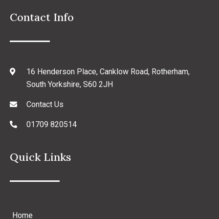
Contact Info
16 Henderson Place, Canklow Road, Rotherham,
South Yorkshire, S60 2JH
Contact Us
01709 820514
Quick Links
Home