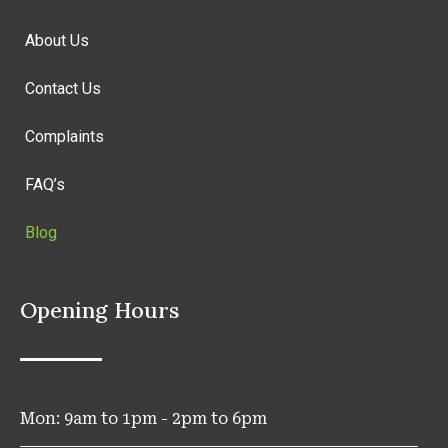
About Us
Contact Us
Complaints
FAQ’s
Blog
Opening Hours
Mon: 9am to 1pm - 2pm to 6pm