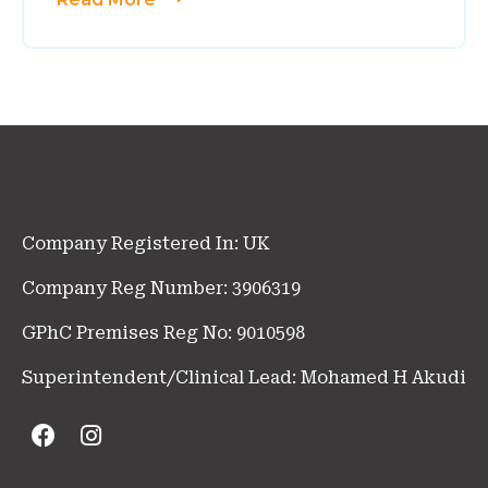
Company Registered In: UK
Company Reg Number: 3906319
GPhC Premises Reg No: 9010598
Superintendent/Clinical Lead: Mohamed H Akudi