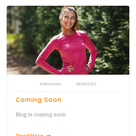
Rotherchem
06/05/2023
Coming Soon
Blog is coming soon
Read More