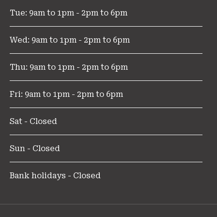
Tue: 9am to 1pm - 2pm to 6pm
Wed: 9am to 1pm - 2pm to 6pm
Thu: 9am to 1pm - 2pm to 6pm
Fri: 9am to 1pm - 2pm to 6pm
Sat - Closed
Sun - Closed
Bank holidays - Closed