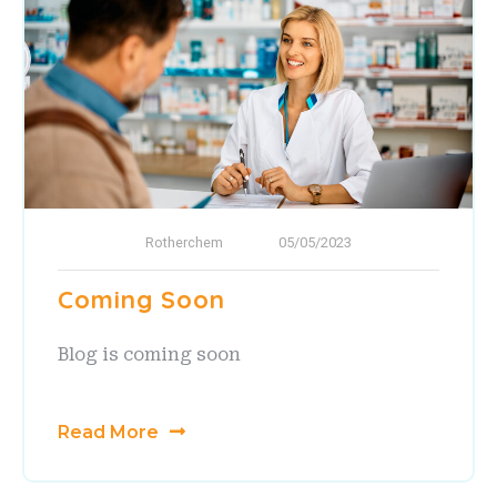
Rotherchem
05/05/2023
Coming Soon
Blog is coming soon
Read More