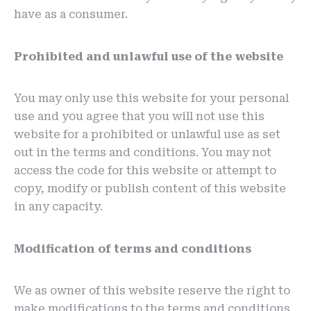
have as a consumer.
Prohibited and unlawful use of the website
You may only use this website for your personal
use and you agree that you will not use this
website for a prohibited or unlawful use as set
out in the terms and conditions. You may not
access the code for this website or attempt to
copy, modify or publish content of this website
in any capacity.
Modification of terms and conditions
We as owner of this website reserve the right to
make modifications to the terms and conditions