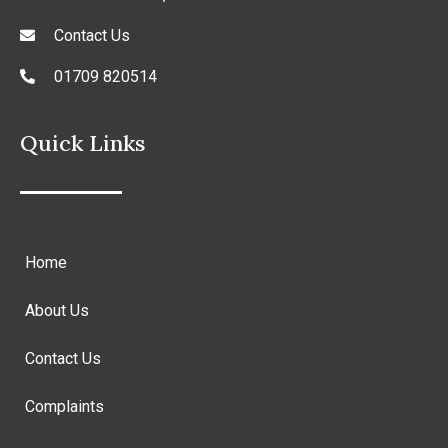
Contact Us
01709 820514
Quick Links
Home
About Us
Contact Us
Complaints