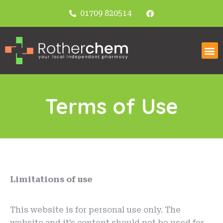
01709 820514
Terms of Use
Limitations of use
This website is for personal use only. The
website and it’s content should not be used for