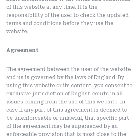
of this website at any time. It is the
responsibility of the user to check the updated
terms and conditions before they use the
website.
Agreement
The agreement between the user of the website
and us is governed by the laws of England. By
using this website or its content, you consent to
exclusive jurisdiction of English courts in all
issues coming from the use of this website. In
case if any part of this agreement is deemed to
be unenforceable or unlawful, that specific part
of the agreement may be superseded by an
enforceable provision that is most close to the