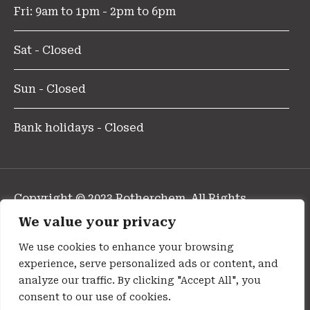
Fri: 9am to 1pm - 2pm to 6pm
Sat - Closed
Sun - Closed
Bank holidays - Closed
Copyright © 2023 Rotherchem. All Rights
Reserved.
We value your privacy
Design and Developed By Pharmafocus
We use cookies to enhance your browsing
experience, serve personalized ads or content, and
Privacy Policy
analyze our traffic. By clicking "Accept All", you
consent to our use of cookies.
Cookie Policy