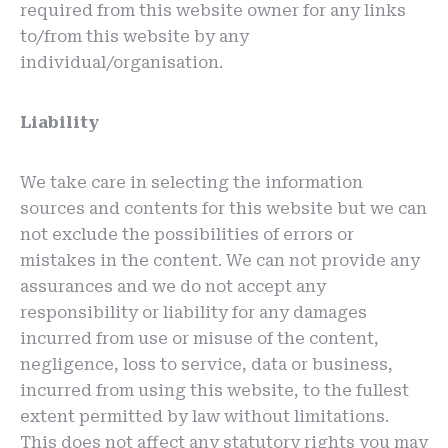
required from this website owner for any links
to/from this website by any
individual/organisation.
Liability
We take care in selecting the information
sources and contents for this website but we can
not exclude the possibilities of errors or
mistakes in the content. We can not provide any
assurances and we do not accept any
responsibility or liability for any damages
incurred from use or misuse of the content,
negligence, loss to service, data or business,
incurred from using this website, to the fullest
extent permitted by law without limitations.
This does not affect any statutory rights you may