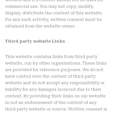
commercial use. You may not copy, modify,
display, distribute the content of this website.
For any such activity, written consent must be
obtained from the website owner.
Third party website Links
This website contains links from third party
website, run by other organisations. These links
are provided for reference purposes. We do not
have control over the content of third party
website and do not accept any responsibility or
liability for any damages incurred due to their
content. By providing their links on our website
in not an endorsement of the content of any
third party website or source. Written consent is