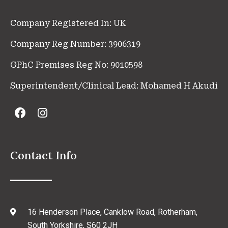
Company Registered In: UK
Company Reg Number: 3906319
GPhC Premises Reg No: 9010598
Superintendent/Clinical Lead: Mohamed H Akudi
Contact Info
16 Henderson Place, Canklow Road, Rotherham,
South Yorkshire, S60 2JH