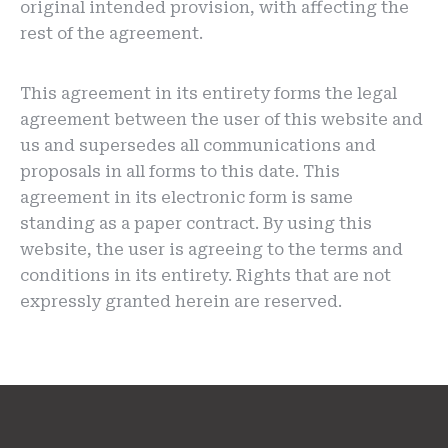
original intended provision, with affecting the
rest of the agreement.
This agreement in its entirety forms the legal
agreement between the user of this website and
us and supersedes all communications and
proposals in all forms to this date. This
agreement in its electronic form is same
standing as a paper contract. By using this
website, the user is agreeing to the terms and
conditions in its entirety. Rights that are not
expressly granted herein are reserved.