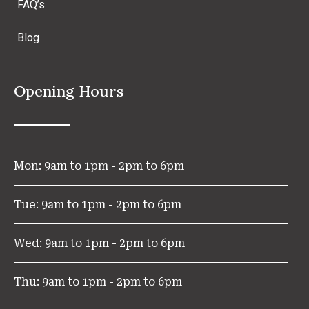
FAQ’s
Blog
Opening Hours
Mon: 9am to 1pm - 2pm to 6pm
Tue: 9am to 1pm - 2pm to 6pm
Wed: 9am to 1pm - 2pm to 6pm
Thu: 9am to 1pm - 2pm to 6pm