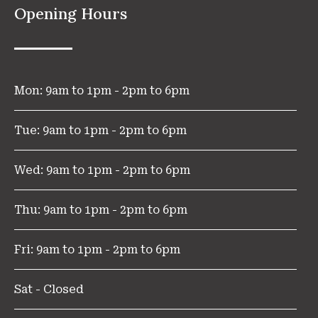
Opening Hours
Mon: 9am to 1pm - 2pm to 6pm
Tue: 9am to 1pm - 2pm to 6pm
Wed: 9am to 1pm - 2pm to 6pm
Thu: 9am to 1pm - 2pm to 6pm
Fri: 9am to 1pm - 2pm to 6pm
Sat - Closed