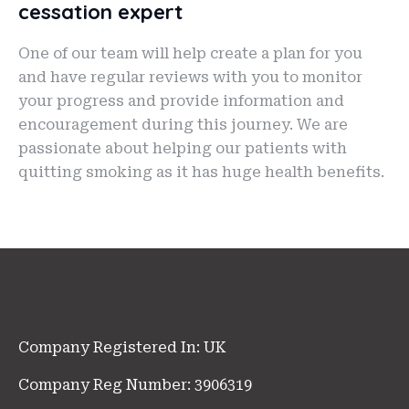
cessation expert
One of our team will help create a plan for you
and have regular reviews with you to monitor
your progress and provide information and
encouragement during this journey. We are
passionate about helping our patients with
quitting smoking as it has huge health benefits.
Company Registered In: UK
Company Reg Number: 3906319