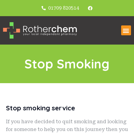
01709 820514
Stop Smoking
Stop smoking service
If you have decided to quit smoking and looking
for someone to help you on this journey then you