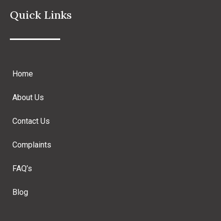
Quick Links
Home
About Us
Contact Us
Complaints
FAQ’s
Blog