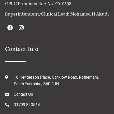
GPhC Premises Reg No: 9010598
Superintendent/Clinical Lead: Mohamed H Akudi
Contact Info
16 Henderson Place, Canklow Road, Rotherham,
South Yorkshire, S60 2JH
Contact Us
01709 820514