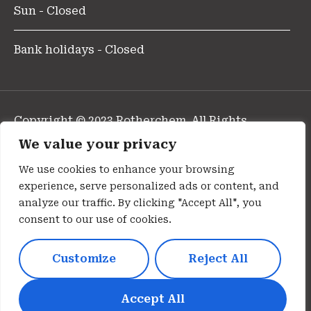
Sun - Closed
Bank holidays - Closed
Copyright © 2023 Rotherchem. All Rights
Reserved.
We value your privacy
Design and Developed By Pharmafocus
We use cookies to enhance your browsing
experience, serve personalized ads or content, and
Privacy Policy
analyze our traffic. By clicking "Accept All", you
consent to our use of cookies.
Cookie Policy
Customize
Reject All
Terms Of Use
Disclaimer
Accept All