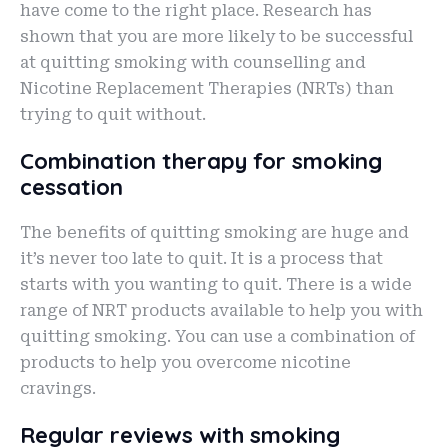
have come to the right place. Research has
shown that you are more likely to be successful
at quitting smoking with counselling and
Nicotine Replacement Therapies (NRTs) than
trying to quit without.
Combination therapy for smoking
cessation
The benefits of quitting smoking are huge and
it’s never too late to quit. It is a process that
starts with you wanting to quit. There is a wide
range of NRT products available to help you with
quitting smoking. You can use a combination of
products to help you overcome nicotine
cravings.
Regular reviews with smoking