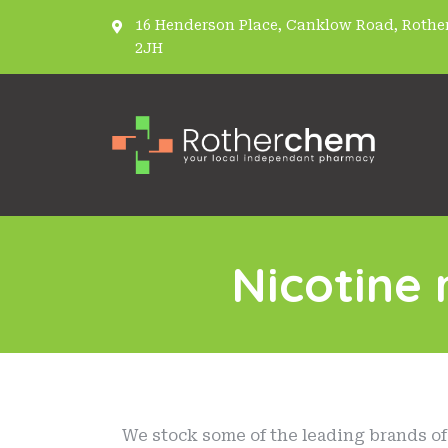
16 Henderson Place, Canklow Road, Rother
2JH
Nicotine
We stock some of the leading brands of 