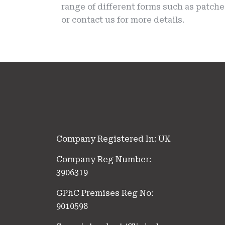
range of different forms such as patch
or contact us for more details.
Company Registered In: UK
Company Reg Number:
3906319
GPhC Premises Reg No:
9010598