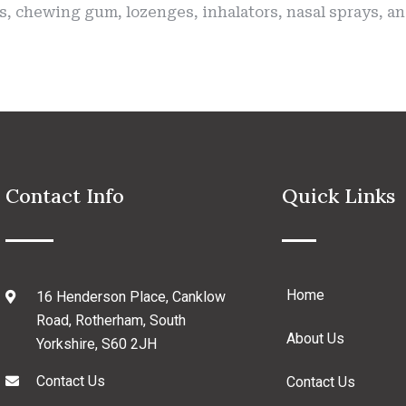
es, chewing gum, lozenges, inhalators, nasal sprays, 
Contact Info
Quick Links
Home
16 Henderson Place, Canklow
Road, Rotherham, South
About Us
Yorkshire, S60 2JH
Contact Us
Contact Us