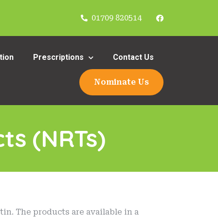
01709 820514
tion
Prescriptions
Contact Us
Nominate Us
ts (NRTs)
in. The products are available in a