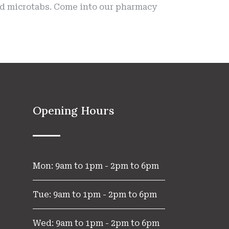
and microtabs. Come into our pharmacy
Opening Hours
Mon: 9am to 1pm - 2pm to 6pm
Tue: 9am to 1pm - 2pm to 6pm
Wed: 9am to 1pm - 2pm to 6pm