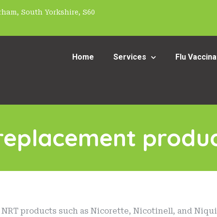
ham, South Yorkshire, S60
Home
Services
Flu Vaccina
 replacement produc
NRT products such as Nicorette, Nicotinell, and Niquit