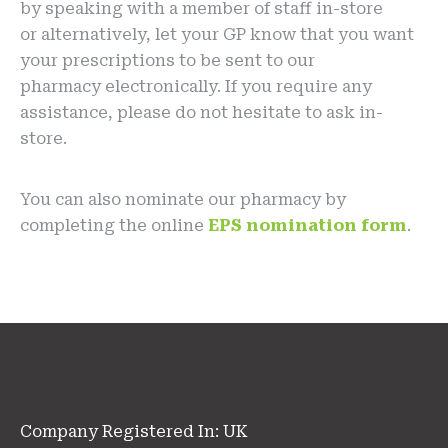
by speaking with a member of staff in-store
or alternatively, let your GP know that you want
your prescriptions to be sent to our
pharmacy electronically. If you require any
assistance, please do not hesitate to ask in-
store.
You can also nominate our pharmacy by
completing the online
EPS nomination form
.
Company Registered In: UK