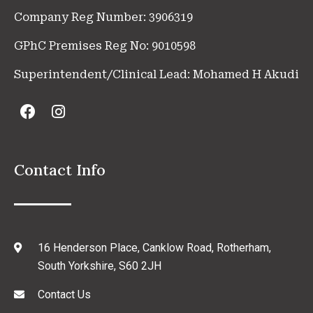
Company Reg Number: 3906319
GPhC Premises Reg No: 9010598
Superintendent/Clinical Lead: Mohamed H Akudi
Contact Info
16 Henderson Place, Canklow Road, Rotherham,
South Yorkshire, S60 2JH
Contact Us