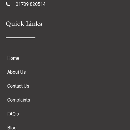
01709 820514
Quick Links
Home
About Us
Contact Us
Complaints
FAQ’s
Blog