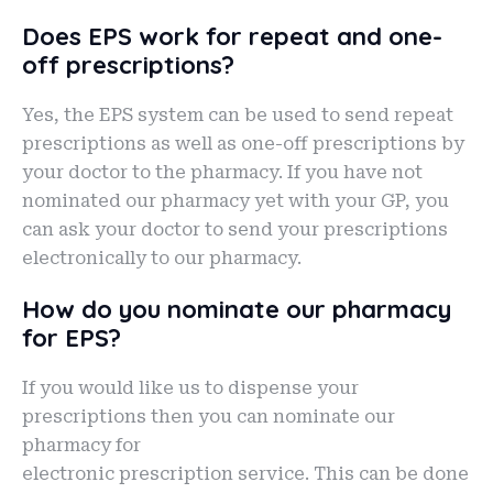
Does EPS work for repeat and one-
off prescriptions?
Yes, the EPS system can be used to send repeat
prescriptions as well as one-off prescriptions by
your doctor to the pharmacy. If you have not
nominated our pharmacy yet with your GP, you
can ask your doctor to send your prescriptions
electronically to our pharmacy.
How do you nominate our pharmacy
for EPS?
If you would like us to dispense your
prescriptions then you can nominate our
pharmacy for
electronic prescription service. This can be done