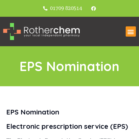
01709 820514
EPS Nomination
EPS Nomination
Electronic prescription service (EPS)