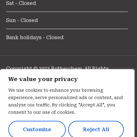
Sat - Closed
Sun - Closed
Bank holidays - Closed
Copyright © 2023 Rotherchem. All Rights
Reserved.
We value your privacy
Design and Developed By Pharmafocus
We use cookies to enhance your browsing
experience, serve personalized ads or content, and
Privacy Policy
analyze our traffic. By clicking "Accept All", you
consent to our use of cookies.
Cookie Policy
Customize
Reject All
Terms Of Use