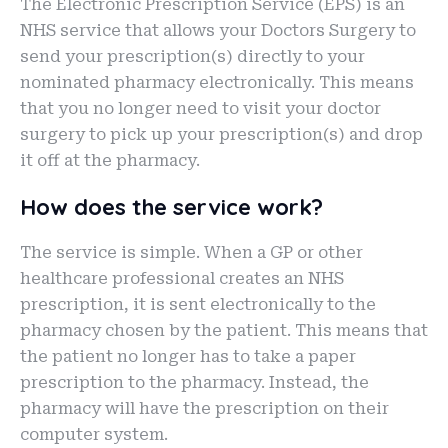
The Electronic Prescription Service (EPS) is an
NHS service that allows your Doctors Surgery to
send your prescription(s) directly to your
nominated pharmacy electronically. This means
that you no longer need to visit your doctor
surgery to pick up your prescription(s) and drop
it off at the pharmacy.
How does the service work?
The service is simple. When a GP or other
healthcare professional creates an NHS
prescription, it is sent electronically to the
pharmacy chosen by the patient. This means that
the patient no longer has to take a paper
prescription to the pharmacy. Instead, the
pharmacy will have the prescription on their
computer system.