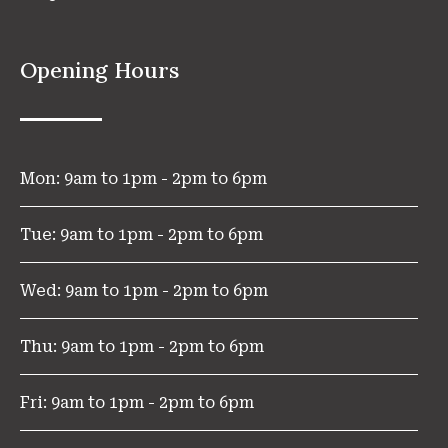
Opening Hours
Mon: 9am to 1pm - 2pm to 6pm
Tue: 9am to 1pm - 2pm to 6pm
Wed: 9am to 1pm - 2pm to 6pm
Thu: 9am to 1pm - 2pm to 6pm
Fri: 9am to 1pm - 2pm to 6pm