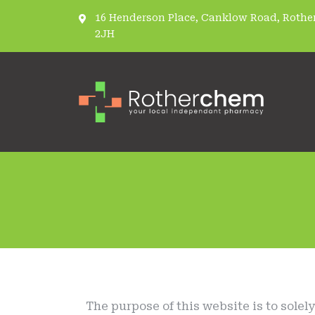
16 Henderson Place, Canklow Road, Rother
2JH
The purpose of this website is to solel