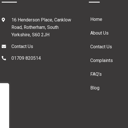
Home
16 Henderson Place, Canklow
Road, Rotherham, South
About Us
Yorkshire, S60 2JH
Contact Us
Contact Us
01709 820514
Complaints
FAQ’s
Blog