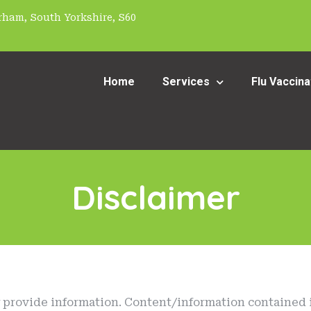
ham, South Yorkshire, S60
Home
Services
Flu Vaccina
Disclaimer
y provide information. Content/information contained i