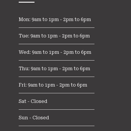
Mon: 9am to 1pm - 2pm to 6pm
Tue: 9am to 1pm - 2pm to 6pm
Wed: 9am to 1pm - 2pm to 6pm
Thu: 9am to 1pm - 2pm to 6pm
Fri: 9am to 1pm - 2pm to 6pm
Sat - Closed
Sun - Closed