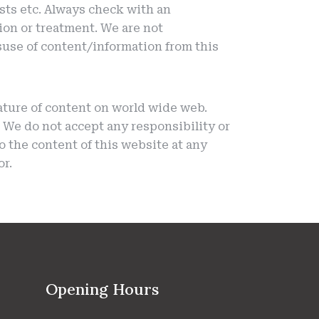
sts etc. Always check with an
ion or treatment. We are not
isuse of content/information from this
ature of content on world wide web.
We do not accept any responsibility or
to the content of this website at any
or.
Opening Hours