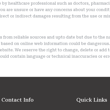
e by healthcare professional such as doctors, pharmaci
you are unsure or have any concerns about your condit
 direct or indirect damages resulting from the use or m
s from reliable sources and upto date but due to the n
 based on online web information could be dangerous. 
 website. We reserve the right to change, delete or add 
ould contain language or technical inaccuracies or err
Contact Info
Quick Links