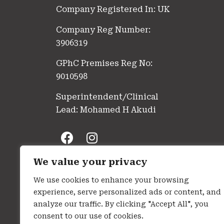
Company Registered In: UK
Company Reg Number:
3906319
GPhC Premises Reg No:
9010598
Superintendent/Clinical
Lead: Mohamed H Akudi
We value your privacy
We use cookies to enhance your browsing
experience, serve personalized ads or content, and
analyze our traffic. By clicking "Accept All", you
consent to our use of cookies.