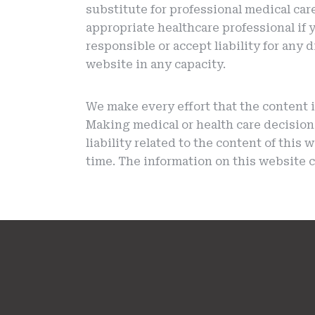
substitute for professional medical car
appropriate healthcare professional if 
responsible or accept liability for any
website in any capacity.
We make every effort that the content i
Making medical or health care decision
liability related to the content of this
time. The information on this website c