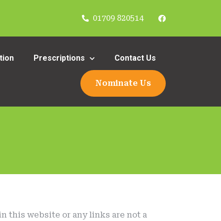
01709 820514
tion
Prescriptions
Contact Us
Nominate Us
n this website or any links are not a