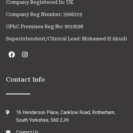
Company Registered In: UK
Company Reg Number: 3906319
GPhC Premises Reg No: 9010598
Superintendent/Clinical Lead: Mohamed H Akudi
Contact Info
16 Henderson Place, Canklow Road, Rotherham,
South Yorkshire, S60 2JH
Contact Us