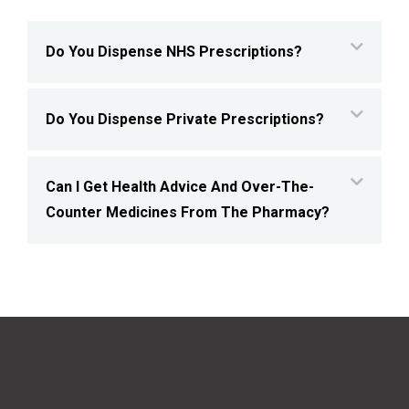
Do You Dispense NHS Prescriptions?
Do You Dispense Private Prescriptions?
Can I Get Health Advice And Over-The-
Counter Medicines From The Pharmacy?