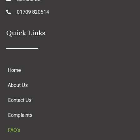
01709 820514
Quick Links
Home
About Us
Contact Us
Complaints
FAQ’s