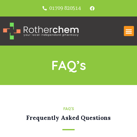
01709 820514
FAQ’s
FAQ’S
Frequently Asked Questions