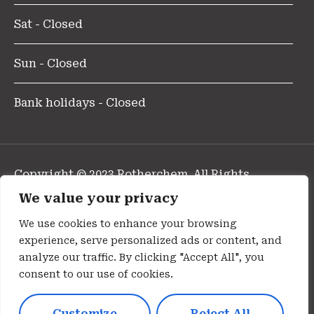
Sat - Closed
Sun - Closed
Bank holidays - Closed
Copyright © 2023 Rotherchem. All Rights
Reserved.
We value your privacy
Design and Developed By Pharmafocus
We use cookies to enhance your browsing
experience, serve personalized ads or content, and
Privacy Policy
analyze our traffic. By clicking "Accept All", you
consent to our use of cookies.
Cookie Policy
Customize
Reject All