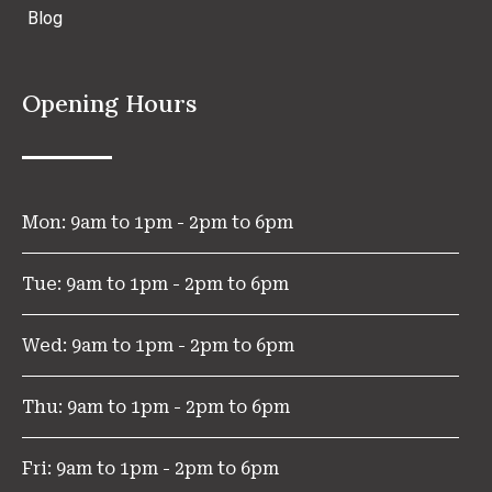
Blog
Opening Hours
Mon: 9am to 1pm - 2pm to 6pm
Tue: 9am to 1pm - 2pm to 6pm
Wed: 9am to 1pm - 2pm to 6pm
Thu: 9am to 1pm - 2pm to 6pm
Fri: 9am to 1pm - 2pm to 6pm