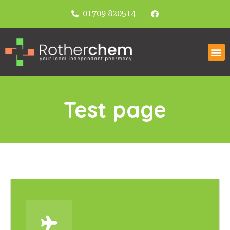
01709 820514
Test page