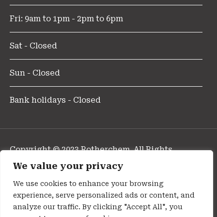
Fri: 9am to 1pm - 2pm to 6pm
Sat - Closed
Sun - Closed
Bank holidays - Closed
Copyright © 2023 Rotherchem. All Rights
Reserved.
We value your privacy
Design and Developed By Pharmafocus
We use cookies to enhance your browsing
experience, serve personalized ads or content, and
Privacy Policy
analyze our traffic. By clicking "Accept All", you