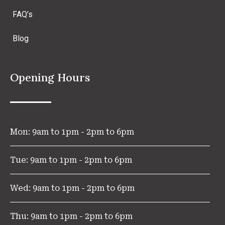
FAQ’s
Blog
Opening Hours
Mon: 9am to 1pm - 2pm to 6pm
Tue: 9am to 1pm - 2pm to 6pm
Wed: 9am to 1pm - 2pm to 6pm
Thu: 9am to 1pm - 2pm to 6pm