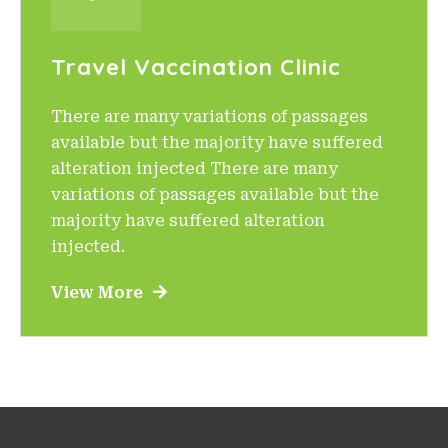
Travel Vaccination Clinic
There are many variations of passages
available but the majority have suffered
alteration injected There are many
variations of passages available but the
majority have suffered alteration
injected.
View More