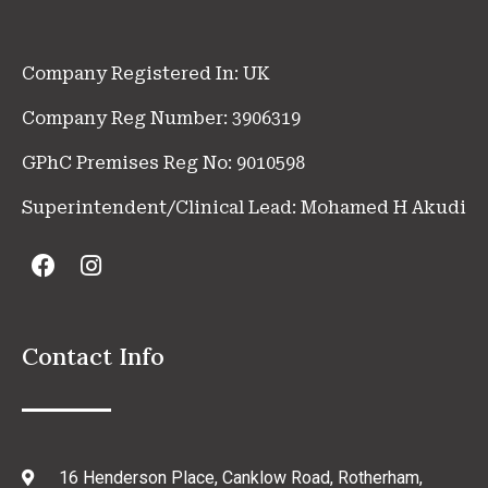
Company Registered In: UK
Company Reg Number: 3906319
GPhC Premises Reg No: 9010598
Superintendent/Clinical Lead: Mohamed H Akudi
Contact Info
16 Henderson Place, Canklow Road, Rotherham,