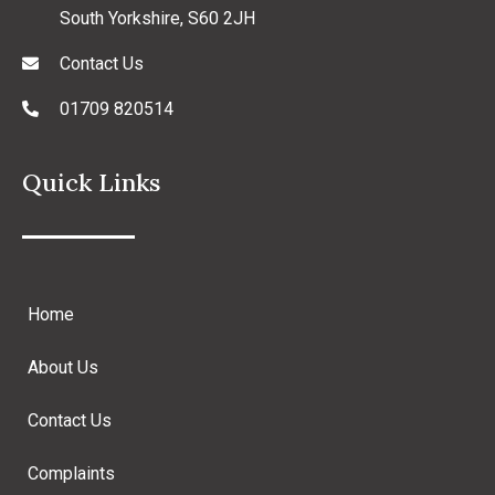
South Yorkshire, S60 2JH
Contact Us
01709 820514
Quick Links
Home
About Us
Contact Us
Complaints